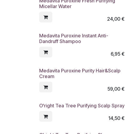
Medavita Puroxine Fresh Purifying
Micellar Water
24,00
€
Medavita Puroxine Instant Anti-
Dandruff Shampoo
6,95
€
Medavita Puroxine Purity Hair&Scalp
Cream
59,00
€
O'right Tea Tree Purifying Scalp Spray
14,50
€