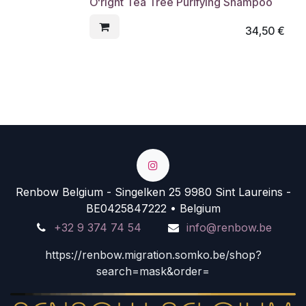
O'right Tea Tree Purifying Shampoo
34,50
€
Renbow Belgium - Singelken 25 9980 Sint Laureins -
BE0425847222 • Belgium
+32 9 374 74 54
info@renbow.be
https://renbow.migration.somko.be/shop?
search=mask&order=