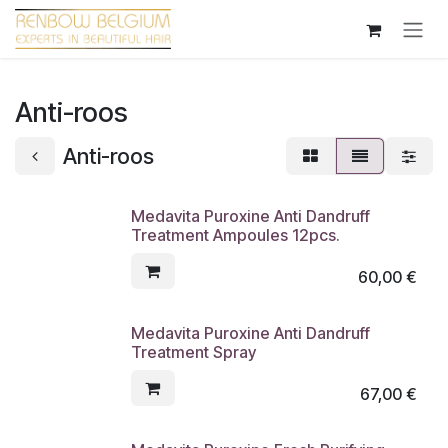
Overslaan naar inhoud
Anti-roos
Anti-roos
Medavita Puroxine Anti Dandruff
Treatment Ampoules 12pcs.
60,00
€
Medavita Puroxine Anti Dandruff
Treatment Spray
67,00
€