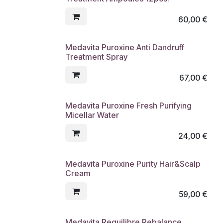
60,00
€
Medavita Puroxine Anti Dandruff
Treatment Spray
67,00
€
Medavita Puroxine Fresh Purifying
Micellar Water
24,00
€
Medavita Puroxine Purity Hair&Scalp
Cream
59,00
€
Medavita Requilibre Rebalance