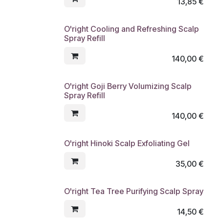
13,85
€
O'right Cooling and Refreshing Scalp
Spray Refill
140,00
€
O'right Goji Berry Volumizing Scalp
Spray Refill
140,00
€
O'right Hinoki Scalp Exfoliating Gel
35,00
€
O'right Tea Tree Purifying Scalp Spray
14,50
€