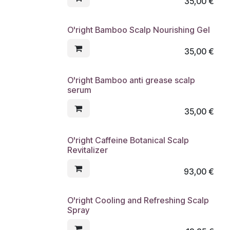
35,00
€
O'right Bamboo Scalp Nourishing Gel
35,00
€
O'right Bamboo anti grease scalp
serum
35,00
€
O'right Caffeine Botanical Scalp
Revitalizer
93,00
€
O'right Cooling and Refreshing Scalp
Spray