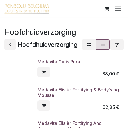
Overslaan naar inhoud
Hoofdhuidverzorging
Hoofdhuidverzorging
Medavita Cutis Pura
38,00
€
Medavita Elisièr Fortifying & Bodyfying
Mousse
32,95
€
Medavita Elisièr Fortifying And