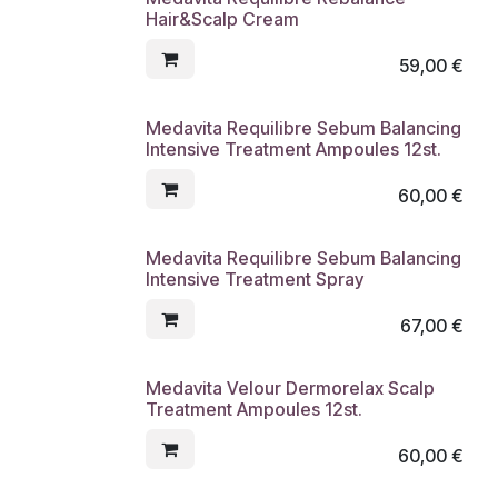
Hair&Scalp Cream
59,00
€
Medavita Requilibre Sebum Balancing
Intensive Treatment Ampoules 12st.
60,00
€
Medavita Requilibre Sebum Balancing
Intensive Treatment Spray
67,00
€
Medavita Velour Dermorelax Scalp
Treatment Ampoules 12st.
60,00
€