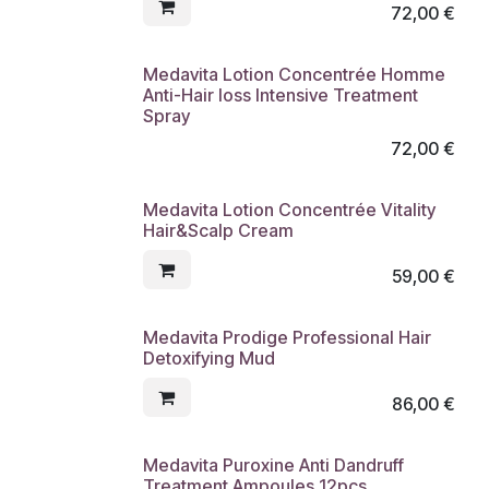
72,00
€
Medavita Lotion Concentrée Homme
Anti-Hair loss Intensive Treatment
Spray
72,00
€
Medavita Lotion Concentrée Vitality
Hair&Scalp Cream
59,00
€
Medavita Prodige Professional Hair
Detoxifying Mud
86,00
€
Medavita Puroxine Anti Dandruff
Treatment Ampoules 12pcs.