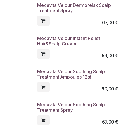
Medavita Velour Dermorelax Scalp
Treatment Spray
67,00
€
Medavita Velour Instant Relief
Hair&Scalp Cream
59,00
€
Medavita Velour Soothing Scalp
Treatment Ampoules 12st.
60,00
€
Medavita Velour Soothing Scalp
Treatment Spray
67,00
€