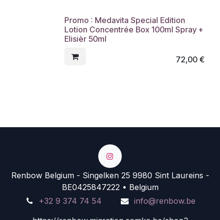
Promo : Medavita Special Edition
Lotion Concentrée Box 100ml Spray +
Elisièr 50ml
72,00
€
Renbow Belgium - Singelken 25 9980 Sint Laureins -
BE0425847222 • Belgium
+32 9 374 74 54
info@renbow.be