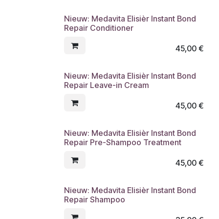
Nieuw: Medavita Elisièr Instant Bond
Repair Conditioner
45,00
€
Nieuw: Medavita Elisièr Instant Bond
Repair Leave-in Cream
45,00
€
Nieuw: Medavita Elisièr Instant Bond
Repair Pre-Shampoo Treatment
45,00
€
Nieuw: Medavita Elisièr Instant Bond
Repair Shampoo