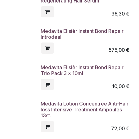
Regenerating Hair Serum
36,30
€
Medavita Elisièr Instant Bond Repair
Introdeal
575,00
€
Medavita Elisièr Instant Bond Repair
Trio Pack 3 x 10ml
10,00
€
Medavita Lotion Concentrée Anti-Hair
loss Intensive Treatment Ampoules
13st.
72,00
€