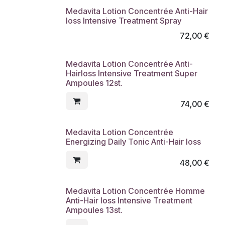
Medavita Lotion Concentrée Anti-Hair
loss Intensive Treatment Spray
72,00
€
Medavita Lotion Concentrée Anti-
Hairloss Intensive Treatment Super
Ampoules 12st.
74,00
€
Medavita Lotion Concentrée
Energizing Daily Tonic Anti-Hair loss
48,00
€
Medavita Lotion Concentrée Homme
Anti-Hair loss Intensive Treatment
Ampoules 13st.