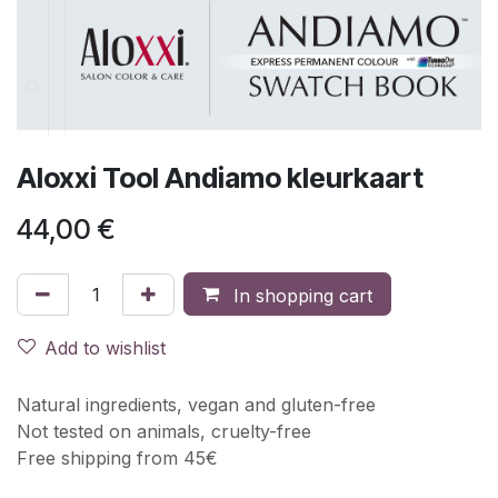
Aloxxi Tool Andiamo kleurkaart
44,00
€
In shopping cart
Add to wishlist
Natural ingredients, vegan and gluten-free
Not tested on animals, cruelty-free
Free shipping from 45€