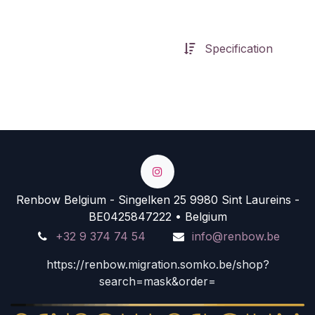
Specification
Renbow Belgium - Singelken 25 9980 Sint Laureins -
BE0425847222 • Belgium
+32 9 374 74 54
info@renbow.be
https://renbow.migration.somko.be/shop?
search=mask&order=