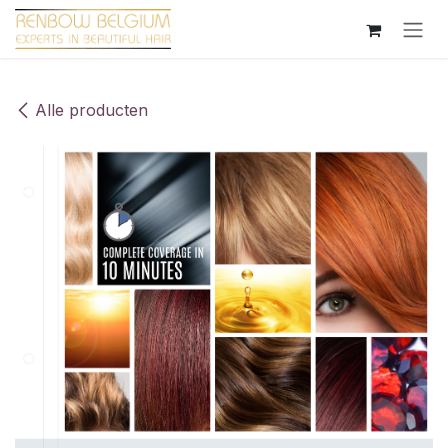
Overslaan naar inhoud
Alle producten